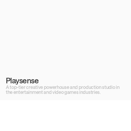
Playsense
A top-tier creative powerhouse and production studio in 
the entertainment and video games industries.
Best hits
See all cases →